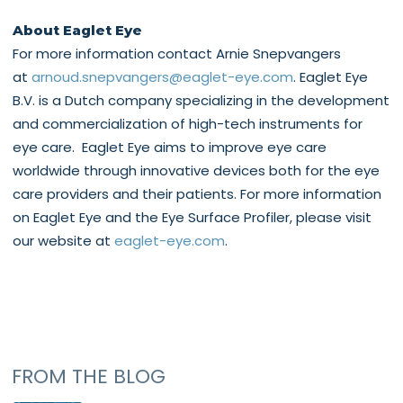
About Eaglet Eye
For more information contact Arnie Snepvangers
at
arnoud.snepvangers@eaglet-eye.com
. Eaglet Eye
B.V. is a Dutch company specializing in the development
and commercialization of high-tech instruments for
eye care. Eaglet Eye aims to improve eye care
worldwide through innovative devices both for the eye
care providers and their patients. For more information
on Eaglet Eye and the Eye Surface Profiler, please visit
our website at
eaglet-eye.com
.
FROM THE BLOG