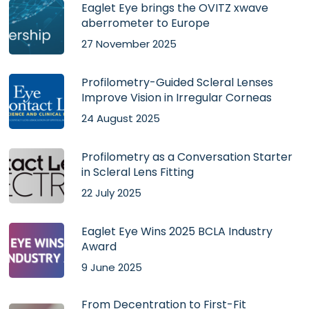
Eaglet Eye brings the OVITZ xwave
aberrometer to Europe
27 November 2025
Profilometry-Guided Scleral Lenses
Improve Vision in Irregular Corneas
24 August 2025
Profilometry as a Conversation Starter
in Scleral Lens Fitting
22 July 2025
Eaglet Eye Wins 2025 BCLA Industry
Award
9 June 2025
From Decentration to First-Fit