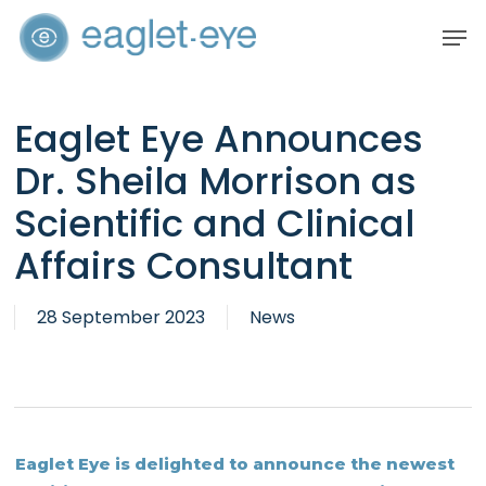
Skip
Men
to
Close
main
Menu
content
Eaglet Eye Announces
Dr. Sheila Morrison as
Scientific and Clinical
Affairs Consultant
28 September 2023
News
Eaglet Eye is delighted to announce the newest