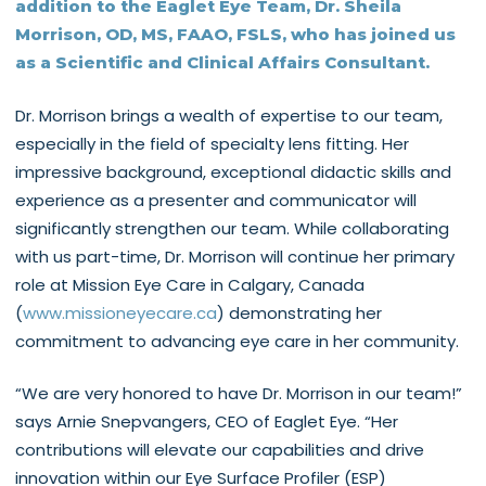
addition to the Eaglet Eye Team, Dr. Sheila
Morrison, OD, MS, FAAO, FSLS, who has joined us
as a Scientific and Clinical Affairs Consultant.
Dr. Morrison brings a wealth of expertise to our team,
especially in the field of specialty lens fitting. Her
impressive background, exceptional didactic skills and
experience as a presenter and communicator will
significantly strengthen our team. While collaborating
with us part-time, Dr. Morrison will continue her primary
role at Mission Eye Care in Calgary, Canada
(
www.missioneyecare.ca
) demonstrating her
commitment to advancing eye care in her community.
“We are very honored to have Dr. Morrison in our team!”
says Arnie Snepvangers, CEO of Eaglet Eye. “Her
contributions will elevate our capabilities and drive
innovation within our Eye Surface Profiler (ESP)