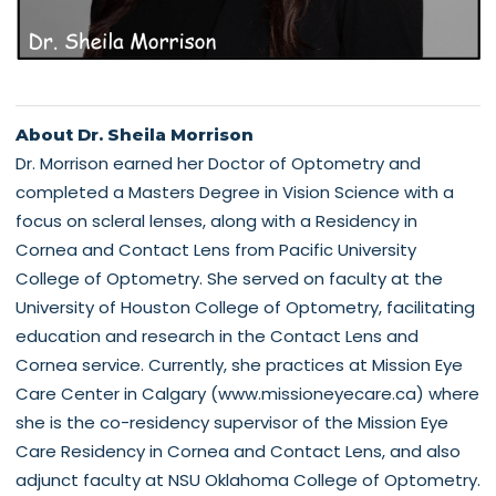
About Dr. Sheila Morrison
Dr. Morrison earned her Doctor of Optometry and
completed a Masters Degree in Vision Science with a
focus on scleral lenses, along with a Residency in
Cornea and Contact Lens from Pacific University
College of Optometry. She served on faculty at the
University of Houston College of Optometry, facilitating
education and research in the Contact Lens and
Cornea service. Currently, she practices at Mission Eye
Care Center in Calgary (www.missioneyecare.ca) where
she is the co-residency supervisor of the Mission Eye
Care Residency in Cornea and Contact Lens, and also
adjunct faculty at NSU Oklahoma College of Optometry.