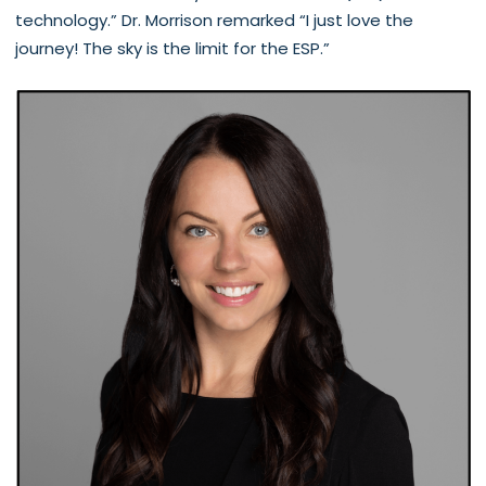
technology.” Dr. Morrison remarked “I just love the
journey! The sky is the limit for the ESP.”