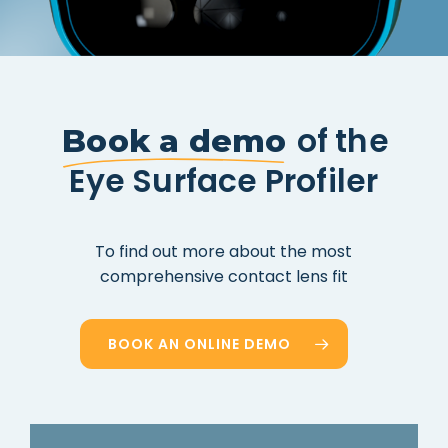
of the
Book a demo
Eye Surface Profiler
To
find
out
more
about
the
most
comprehensive
contact
lens
fit
BOOK AN ONLINE DEMO