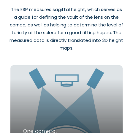
The ESP measures sagittal height, which serves as
a guide for defining the vault of the lens on the
cornea, as well as helping to determine the level of
toricity of the sclera for a good fitting haptic. The
measured data is directly translated into 3D height
maps.
One camera,