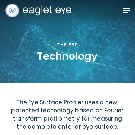
Skip
Men
to
Close
main
Menu
content
THE ESP
Technology
The Eye Surface Profiler uses a new,
patented technology based on Fourier
transform profilometry for measuring
the complete anterior eye surface.