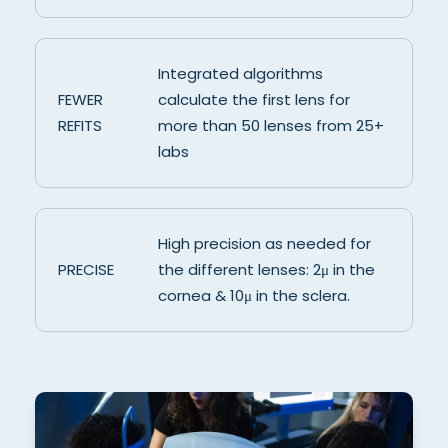
Integrated algorithms
FEWER
calculate the first lens for
REFITS
more than 50 lenses from 25+
labs
High precision as needed for
PRECISE
the different lenses: 2μ in the
cornea & 10μ in the sclera.