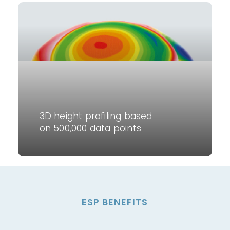
3D height profiling based
on 500,000 data points
ESP BENEFITS