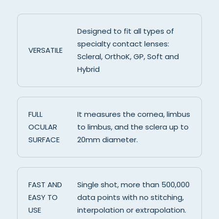
Designed to fit all types of
specialty contact lenses:
VERSATILE
Scleral, OrthoK, GP, Soft and
Hybrid
FULL
It measures the cornea, limbus
OCULAR
to limbus, and the sclera up to
SURFACE
20mm diameter.
FAST AND
Single shot, more than 500,000
EASY TO
data points with no stitching,
USE
interpolation or extrapolation.