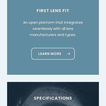
FIRST LENS FIT
An open platform that integrates
seamlessly with all lens
manufacturers and types.
LEARN MORE
SPECIFICATIONS