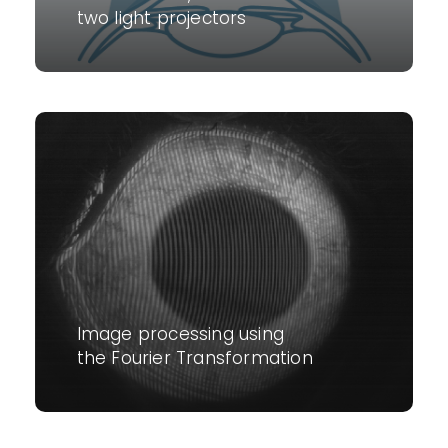
two light projectors
Image processing using
the Fourier Transformation