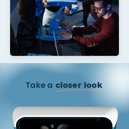
Take a
closer look