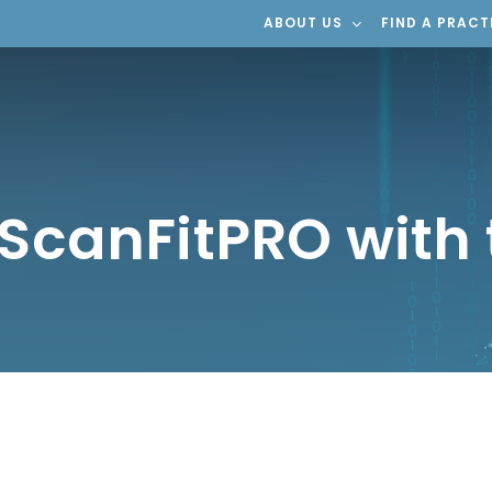
ABOUT US
FIND A PRACT
 ScanFitPRO with