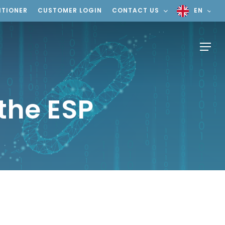
ITIONER
CUSTOMER LOGIN
CONTACT US
EN
Menu
 the ESP