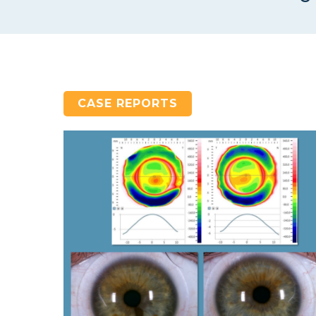
CASE REPORTS