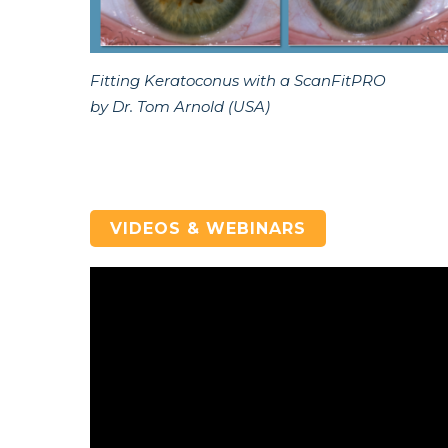
Fitting Keratoconus with a ScanFitPRO
by Dr. Tom Arnold (USA)
VIDEOS & WEBINARS