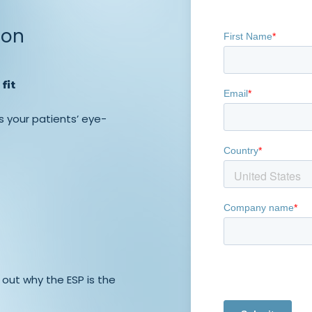
ion
fit
s your patients’ eye-
 out why the ESP is the