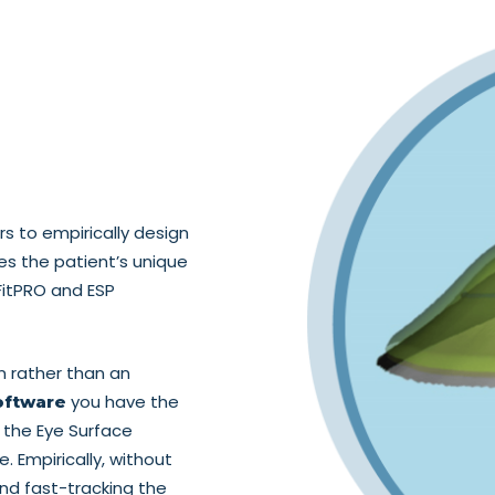
 to empirically design
hes the patient’s unique
FitPRO and ESP
n rather than an
you have the
oftware
 the Eye Surface
e. Empirically, without
nd fast-tracking the