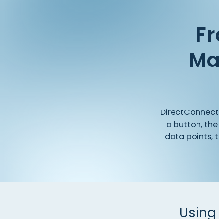
Fr
Ma
DirectConnec
a
button,
the
data
points,
t
Using