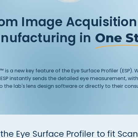
om Image Acquisition
nufacturing in
One S
t™
is
a
new
key
feature
of
the
Eye
Surface
Profiler
(ESP).
W
ESP
instantly
sends
the
detailed
eye
measurement,
wit
o
the
lab's
lens
design
software
or
directly
to
their
consu
the
Eye
Surface
Profiler
to
fit
Scan