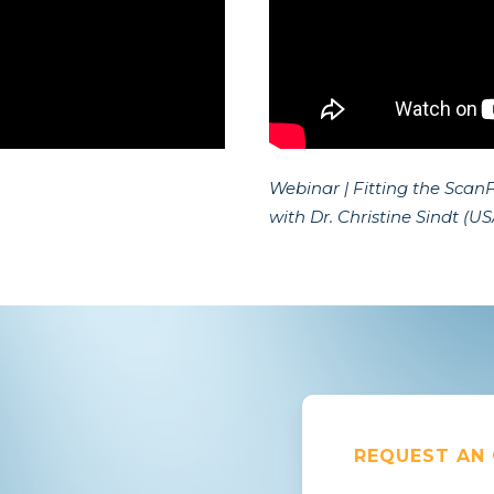
Webinar | Fitting the ScanF
with Dr. Christine Sindt (US
REQUEST AN