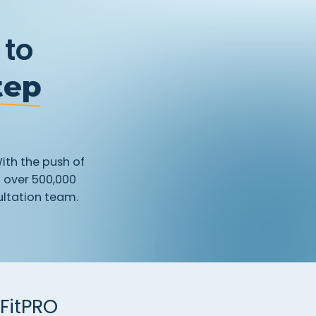
 to
tep
ith
the
push
of
h
over
500,000
ltation
team.
FitPRO