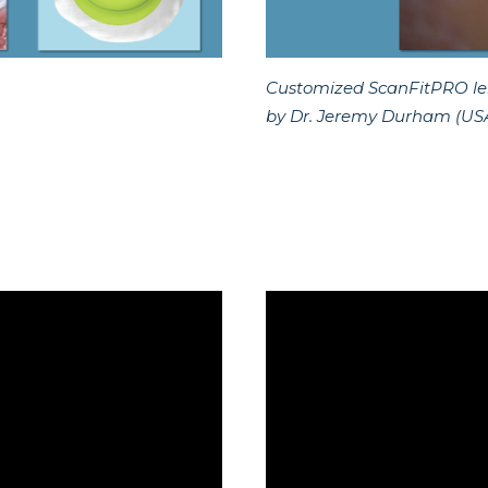
Customized ScanFitPRO lens
by Dr. Jeremy Durham (US