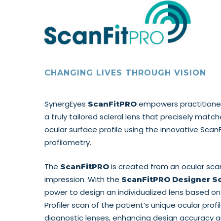
CHANGING LIVES THROUGH VISION
SynergEyes
empowers practitioners
ScanFitPRO
a truly tailored scleral lens that precisely matc
ocular surface profile using the innovative Scan
profilometry.
The
is created from an ocular sca
ScanFitPRO
impression. With the
ScanFitPRO Designer S
power to design an individualized lens based on
Profiler scan of the patient’s unique ocular profil
diagnostic lenses, enhancing design accuracy a