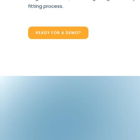
fitting process.
READY FOR A DEMO?