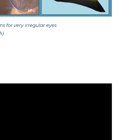
 for very irregular eyes
A)