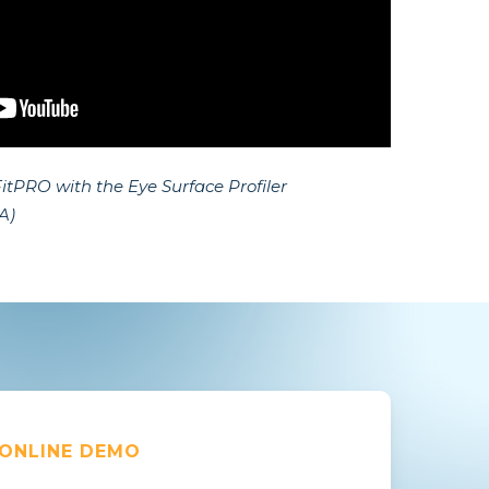
itPRO with the Eye Surface Profiler
A)
 ONLINE DEMO