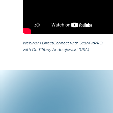
Webinar | DirectConnect with ScanFitPRO
with Dr. Tiffany Andrzejewski (USA)