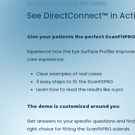
SCHEDULE AN ONLINE DEMO
See DirectConnect™ in Act
Give your patients the perfect ScanFitPRO 
Experience how the Eye Surface Profiler improve
care experience.
Clear examples of real cases
3 easy steps to fit the ScanFitPRO
Learn how to read the results like a pro
The demo is customized around you
Get answers to your specific questions and find
right choice for fitting the ScanFitPRO sclerals.