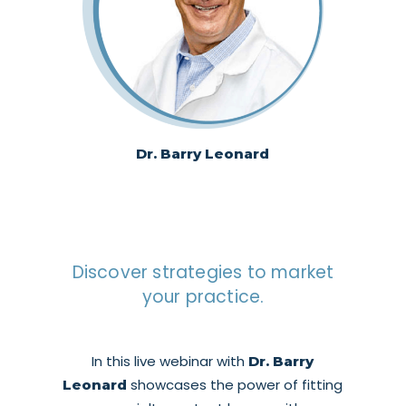
Dr. Barry Leonard
Discover strategies to market
your practice.
In this live webinar with
Dr. Barry
showcases the power of fitting
Leonard