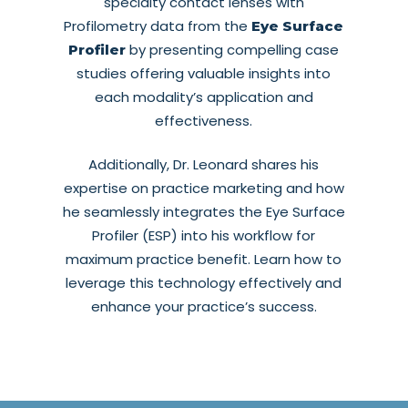
specialty contact lenses with
Profilometry data from the
Eye Surface
by presenting compelling case
Profiler
studies offering valuable insights into
each modality’s application and
effectiveness.
Additionally, Dr. Leonard shares his
expertise on practice marketing and how
he seamlessly integrates the Eye Surface
Profiler (ESP) into his workflow for
maximum practice benefit. Learn how to
leverage this technology effectively and
enhance your practice’s success.