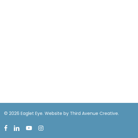
© 2026 Eaglet Eye.
Website by Third Avenue Creative.
facebook
linkedin
youtube
instagram
EN