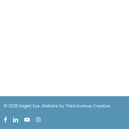
© 2026 Eaglet Eye.
Website by Third Avenue Creative.
facebook
linkedin
youtube
instagram
EN